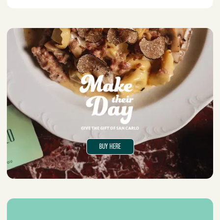
BUY HERE