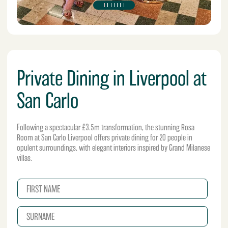
Private Dining in Liverpool at
San Carlo
Following a spectacular £3.5m transformation, the stunning Rosa
Room at San Carlo Liverpool offers private dining for 20 people in
opulent surroundings, with elegant interiors inspired by Grand Milanese
villas.
N
a
m
S
e
U
*