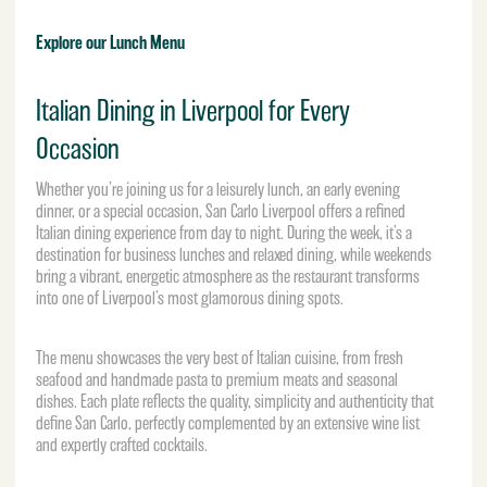
Explore our Lunch Menu
Italian Dining in Liverpool for Every
Occasion
Whether you’re joining us for a leisurely lunch, an early evening
dinner, or a special occasion, San Carlo Liverpool offers a refined
Italian dining experience from day to night. During the week, it’s a
destination for business lunches and relaxed dining, while weekends
bring a vibrant, energetic atmosphere as the restaurant transforms
into one of Liverpool’s most glamorous dining spots.
The menu showcases the very best of Italian cuisine, from fresh
seafood and handmade pasta to premium meats and seasonal
dishes. Each plate reflects the quality, simplicity and authenticity that
define San Carlo, perfectly complemented by an extensive wine list
and expertly crafted cocktails.