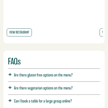
VIEW RESTAURANT
VIE
FAQs
Are there gluten free options on the menu?
Are there vegetarian options on the menu?
Can I book a table for a large group online?