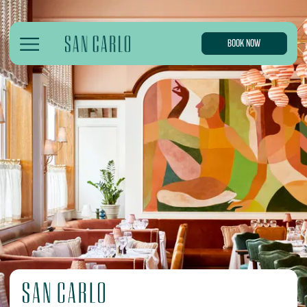
BOOK NOW