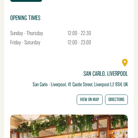
e
OPENING TIMES
Sunday - Thursday
12:00 - 22:30
Friday - Saturday
12:00 - 23:00
SAN CARLO, LIVERPOOL
San Carlo - Liverpool, 41 Castle Street, Liverpool L2 9SH, UK
VIEW ON MAP
DIRECTIONS