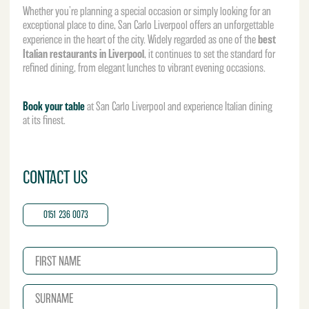
Whether you’re planning a special occasion or simply looking for an
exceptional place to dine, San Carlo Liverpool offers an unforgettable
best
experience in the heart of the city. Widely regarded as one of the
Italian restaurants in Liverpool
, it continues to set the standard for
refined dining, from elegant lunches to vibrant evening occasions.
Book your table
at San Carlo Liverpool and experience Italian dining
at its finest.
CONTACT US
0151 236 0073
N
a
m
S
e
u
*