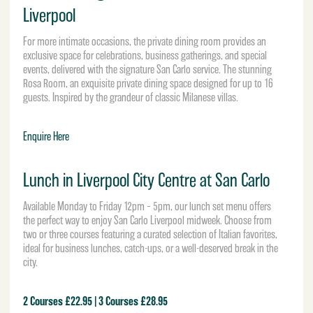
Liverpool
For more intimate occasions, the private dining room provides an
exclusive space for celebrations, business gatherings, and special
events, delivered with the signature San Carlo service. The stunning
Rosa Room, an exquisite private dining space designed for up to 16
guests. Inspired by the grandeur of classic Milanese villas.
Enquire Here
Lunch in Liverpool City Centre at San Carlo
Available Monday to Friday 12pm – 5pm, our lunch set menu offers
the perfect way to enjoy San Carlo Liverpool midweek. Choose from
two or three courses featuring a curated selection of Italian favorites,
ideal for business lunches, catch-ups, or a well-deserved break in the
city.
2 Courses £22.95 | 3 Courses £28.95