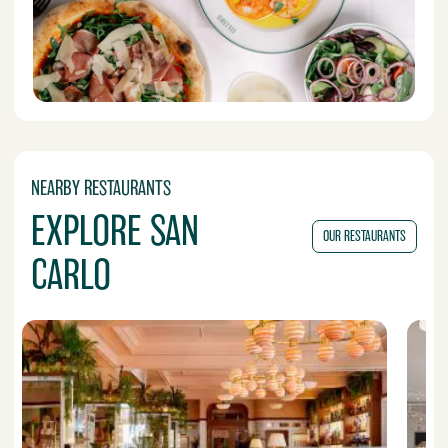
NEARBY RESTAURANTS
EXPLORE SAN
OUR RESTAURANTS
CARLO