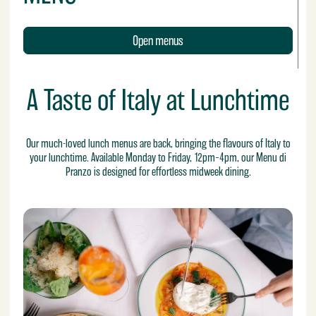
Open menus
A Taste of Italy at Lunchtime
Our much-loved lunch menus are back, bringing the flavours of Italy to
your lunchtime. Available Monday to Friday, 12pm–4pm, our Menu di
Pranzo is designed for effortless midweek dining.