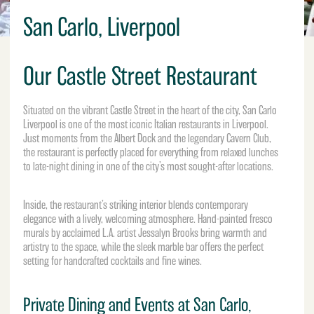
San Carlo, Liverpool
Our Castle Street Restaurant
Situated on the vibrant Castle Street in the heart of the city, San Carlo
Liverpool is one of the most iconic Italian restaurants in Liverpool.
Just moments from the
Albert Dock
and the legendary Cavern Club,
the restaurant is perfectly placed for everything from relaxed lunches
to late-night dining in one of the city’s most sought-after locations.
Inside, the restaurant’s striking interior blends contemporary
elegance with a lively, welcoming atmosphere. Hand-painted fresco
murals by acclaimed L.A. artist Jessalyn Brooks bring warmth and
artistry to the space, while the sleek marble bar offers the perfect
setting for handcrafted cocktails and fine wines.
Private Dining and Events at San Carlo,