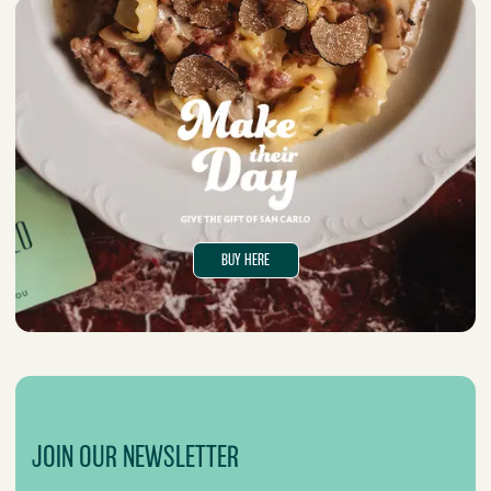
BUY HERE
JOIN OUR NEWSLETTER