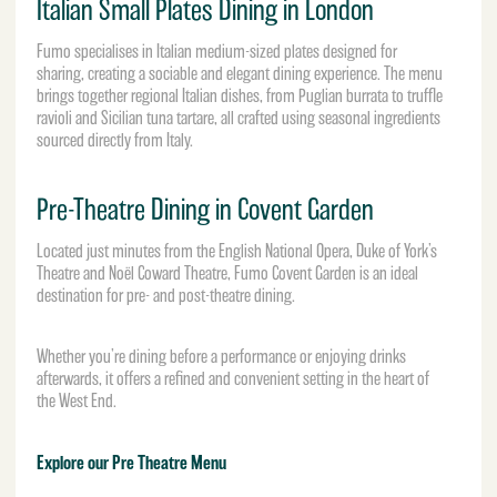
Italian Small Plates Dining in London
Fumo specialises in Italian medium-sized plates designed for
sharing, creating a sociable and elegant dining experience. The menu
brings together regional Italian dishes, from Puglian burrata to truffle
ravioli and Sicilian tuna tartare, all crafted using seasonal ingredients
sourced directly from Italy.
Pre-Theatre Dining in Covent Garden
Located just minutes from the
English National Opera
, Duke of York’s
Theatre and Noël Coward Theatre, Fumo Covent Garden is an ideal
destination for pre- and post-theatre dining.
Whether you’re dining before a performance or enjoying drinks
afterwards, it offers a refined and convenient setting in the heart of
the West End.
Explore our Pre Theatre Menu