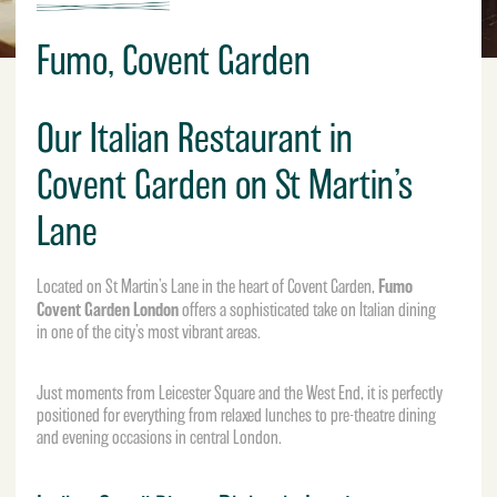
Fumo, Covent Garden
Our Italian Restaurant in
Covent Garden on St Martin’s
Lane
Fumo
Located on St Martin’s Lane in the heart of Covent Garden,
Covent Garden London
offers a sophisticated take on Italian dining
in one of the city’s most vibrant areas.
Just moments from Leicester Square and the West End, it is perfectly
positioned for everything from relaxed lunches to pre-theatre dining
and evening occasions in central London.