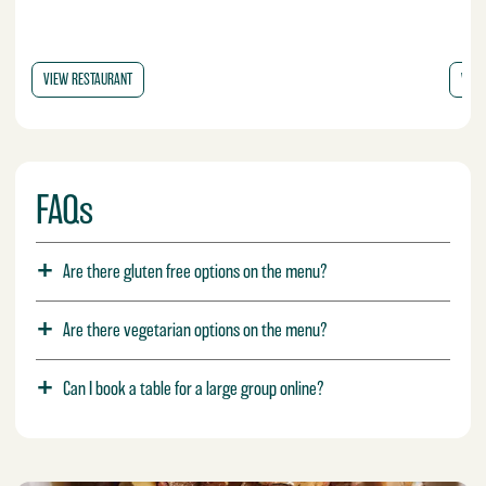
VIEW RESTAURANT
VIEW
FAQs
Are there gluten free options on the menu?
Are there vegetarian options on the menu?
Can I book a table for a large group online?