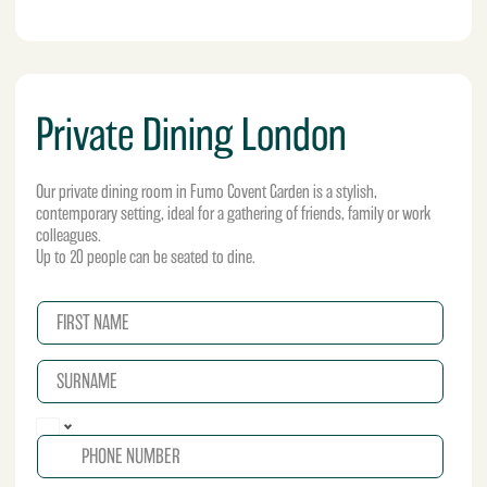
Private Dining London
Our private dining room in Fumo Covent Garden is a stylish,
contemporary setting, ideal for a gathering of friends, family or work
colleagues.
Up to 20 people can be seated to dine.
N
a
m
S
e
U
*
R
P
N
h
A
o
M