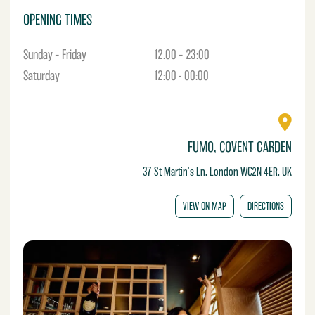
OPENING TIMES
Sunday – Friday
12.00 – 23:00
Saturday
12:00 - 00:00
FUMO, COVENT GARDEN
37 St Martin's Ln, London WC2N 4ER, UK
VIEW ON MAP
DIRECTIONS