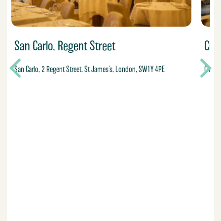
San Carlo, Regent Street
Ci
San Carlo, 2 Regent Street, St James’s, London, SW1Y 4PE
Cicche