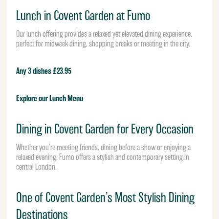
Lunch in Covent Garden at Fumo
Our lunch offering provides a relaxed yet elevated dining experience,
perfect for midweek dining, shopping breaks or meeting in the city.
Any 3 dishes £23.95
Explore our Lunch Menu
Dining in Covent Garden for Every Occasion
Whether you’re meeting friends, dining before a show or enjoying a
relaxed evening, Fumo offers a stylish and contemporary setting in
central London.
One of Covent Garden’s Most Stylish Dining
Destinations