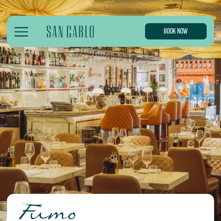
BOOK NOW