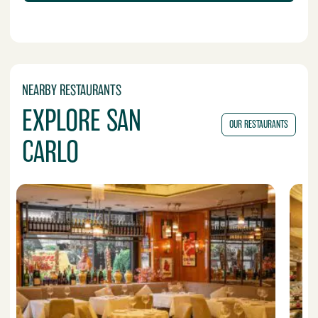
NEARBY RESTAURANTS
EXPLORE SAN
OUR RESTAURANTS
CARLO