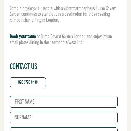
Combining elegant interiors with a vibrant atmosphere, Fumo Covent
Garden continues to stand out as a destination for those seeking
refined Italian dining in London.
Book your table
at Fumo Covent Garden London and enjoy Italian
small plates dining in the heart of the West End.
CONTACT US
020 3778 0430
N
a
m
S
e
u
*
r
E
n