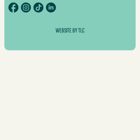
WEBSITE BY TLC