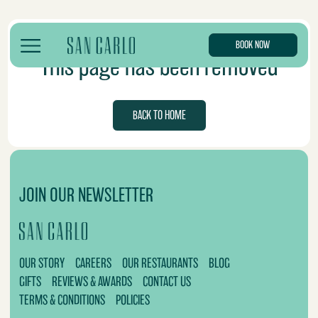
BOOK NOW
This page has been removed
BACK TO HOME
JOIN OUR NEWSLETTER
OUR STORY
CAREERS
OUR RESTAURANTS
BLOG
GIFTS
REVIEWS & AWARDS
CONTACT US
TERMS & CONDITIONS
POLICIES