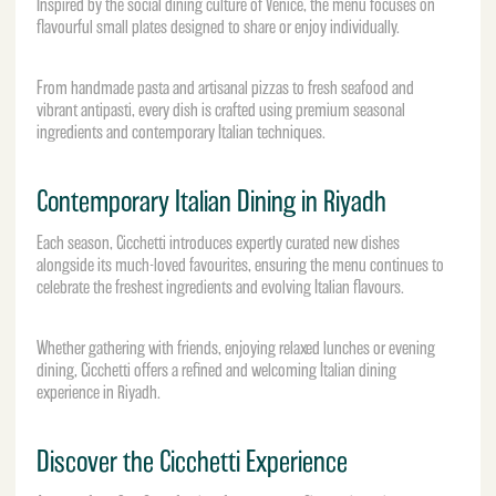
Inspired by the social dining culture of Venice, the menu focuses on
flavourful small plates designed to share or enjoy individually.
From handmade pasta and artisanal pizzas to fresh seafood and
vibrant antipasti, every dish is crafted using premium seasonal
ingredients and contemporary Italian techniques.
Contemporary Italian Dining in Riyadh
Each season, Cicchetti introduces expertly curated new dishes
alongside its much-loved favourites, ensuring the menu continues to
celebrate the freshest ingredients and evolving Italian flavours.
Whether gathering with friends, enjoying relaxed lunches or evening
dining, Cicchetti offers a refined and welcoming Italian dining
experience in Riyadh.
Discover the Cicchetti Experience