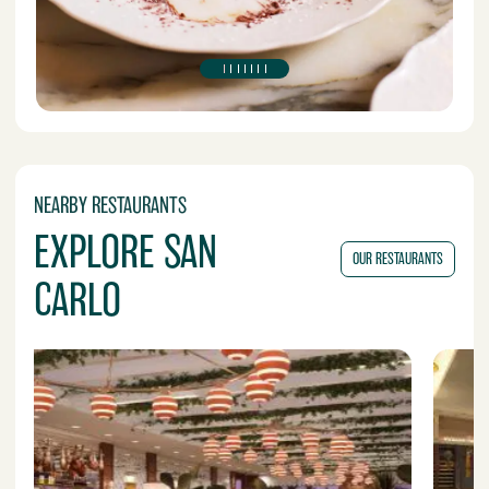
NEARBY RESTAURANTS
EXPLORE SAN
OUR RESTAURANTS
CARLO