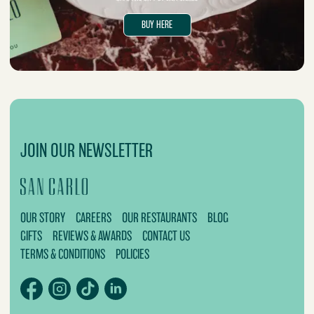
BUY HERE
JOIN OUR NEWSLETTER
OUR STORY
CAREERS
OUR RESTAURANTS
BLOG
GIFTS
REVIEWS & AWARDS
CONTACT US
TERMS & CONDITIONS
POLICIES