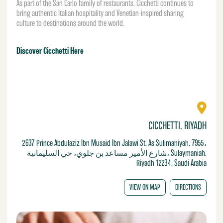
As part of the San Carlo family of restaurants, Cicchetti continues to
bring authentic Italian hospitality and Venetian-inspired sharing
culture to destinations around the world.
Discover Cicchetti Here
CICCHETTI, RIYADH
2637 Prince Abdulaziz Ibn Musaid Ibn Jalawi St, As Sulimaniyah, 7955،
شارع الأمير مساعد بن جلوي، حي السليمانية، Sulaymaniah,
Riyadh 12234, Saudi Arabia
VIEW ON MAP
DIRECTIONS