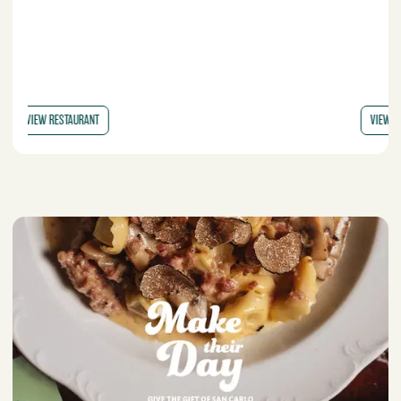
VIEW RESTAURANT
VI