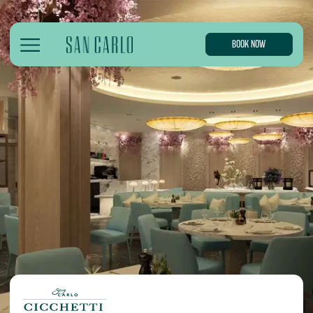
BOOK NOW