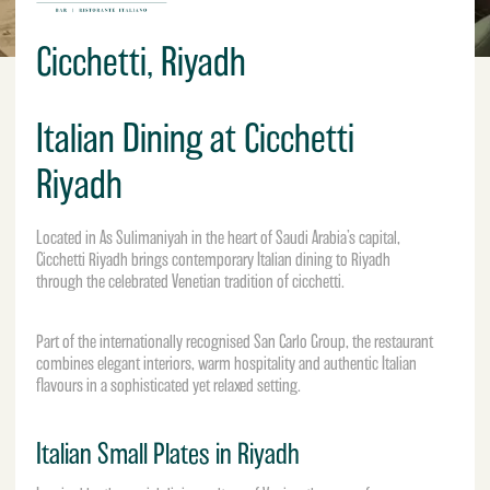
Cicchetti, Riyadh
Italian Dining at Cicchetti
Riyadh
Located in As Sulimaniyah in the heart of
Saudi Arabia’s
capital,
Cicchetti Riyadh brings contemporary Italian dining to Riyadh
through the celebrated Venetian tradition of cicchetti.
Part of the internationally recognised San Carlo Group, the restaurant
combines elegant interiors, warm hospitality and authentic Italian
flavours in a sophisticated yet relaxed setting.
Italian Small Plates in Riyadh