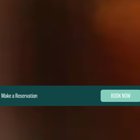
Make a Reservation
BOOK NOW