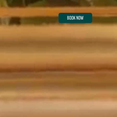
BOOK NOW