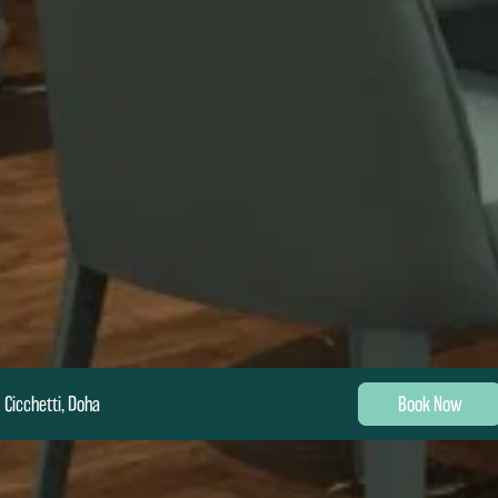
Cicchetti, Doha
Book Now