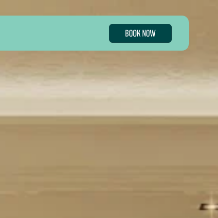
BOOK NOW