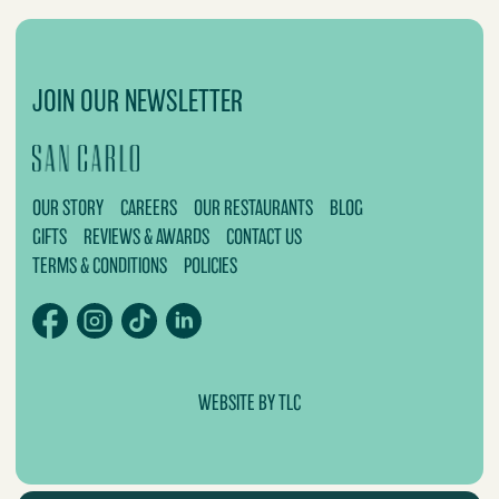
JOIN OUR NEWSLETTER
OUR STORY
CAREERS
OUR RESTAURANTS
BLOG
GIFTS
REVIEWS & AWARDS
CONTACT US
TERMS & CONDITIONS
POLICIES
WEBSITE BY TLC