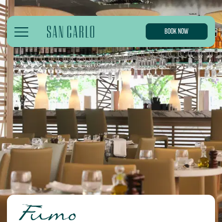
BOOK NOW