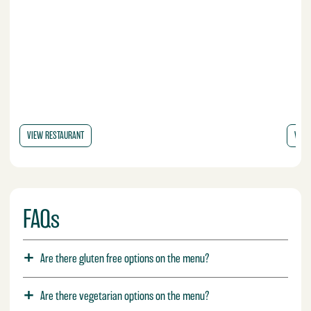
VIEW RESTAURANT
VIEW
FAQs
Are there gluten free options on the menu?
Are there vegetarian options on the menu?