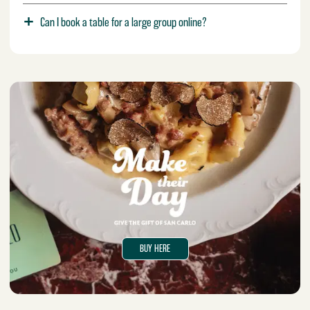
Can I book a table for a large group online?
BUY HERE