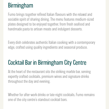
Birmingham
Fumo brings together refined Italian flavours with the relaxed and
sociable spirit of sharing dining. The menu features medium-sized
plates designed to be enjoyed together, from fresh seafood and
handmade pasta to artisan meats and indulgent desserts.
Every dish celebrates authentic Italian cooking with a contemporary
edge, crafted using quality ingredients and seasonal produce.
Cocktail Bar in Birmingham City Centre
At the heart of the restaurant sits the striking marble bar, serving
expertly crafted cocktails, premium wines and signature drinks
throughout the day and evening.
Whether for after-work drinks or late-night cocktails, Fumo remains
one of the city centre’s standout cocktail bars.