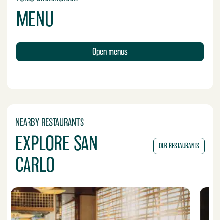
MENU
Open menus
NEARBY RESTAURANTS
EXPLORE SAN
OUR RESTAURANTS
CARLO