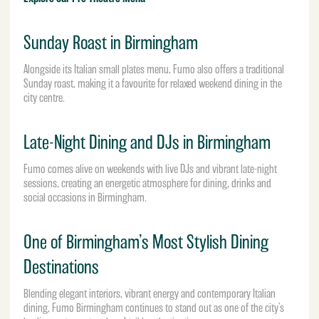
Sunday Roast in Birmingham
Alongside its Italian small plates menu, Fumo also offers a traditional
Sunday roast, making it a favourite for relaxed weekend dining in the
city centre.
Late-Night Dining and DJs in Birmingham
Fumo comes alive on weekends with live DJs and vibrant late-night
sessions, creating an energetic atmosphere for dining, drinks and
social occasions in Birmingham.
One of Birmingham’s Most Stylish Dining
Destinations
Blending elegant interiors, vibrant energy and contemporary Italian
dining, Fumo Birmingham continues to stand out as one of the city’s