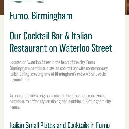
Fumo, Birmingham
Our Cocktail Bar & Italian
Restaurant on Waterloo Street
Fumo
Located on Waterloo Street in the heart of the city,
Birmingham
combines a stylish cocktail bar with contemporary
Italian dining, creating one of Birmingham’s most vibrant social
destinations.
As one of the city’s original restaurant-and-bar concepts, Fumo
continues to define stylish dining and nightlife in
Birmingham city
centre
.
Italian Small Plates and Cocktails in Fumo