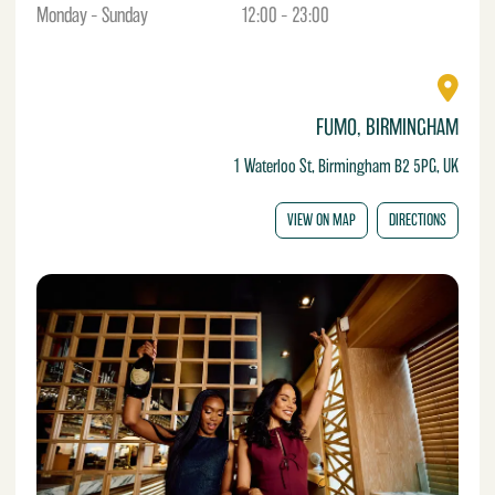
Monday – Sunday
12:00 – 23:00
FUMO, BIRMINGHAM
1 Waterloo St, Birmingham B2 5PG, UK
VIEW ON MAP
DIRECTIONS