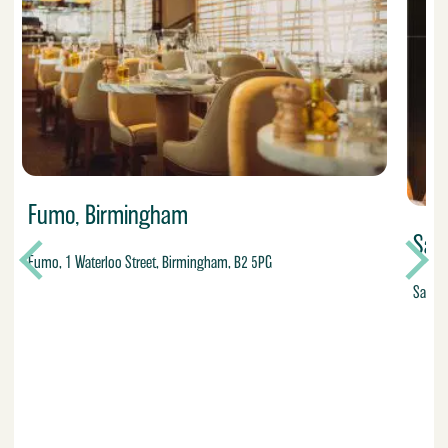
Fumo, Birmingham
Sa
Fumo, 1 Waterloo Street, Birmingham, B2 5PG
San Ca