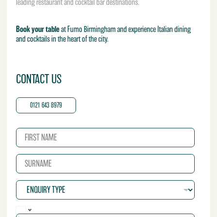
leading restaurant and cocktail bar destinations.
Book your table
at Fumo Birmingham and experience Italian dining
and cocktails in the heart of the city.
CONTACT US
0121 643 8979
N
a
m
S
e
u
*
r
E
n
n
a
q
m
P
u
e