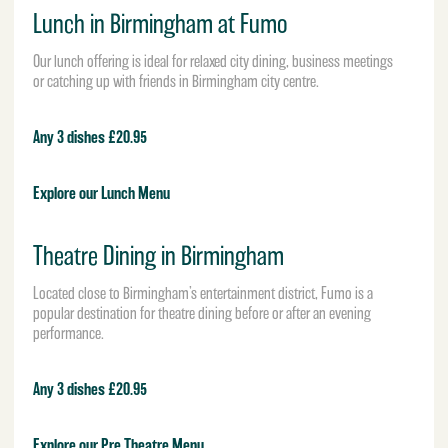
Lunch in Birmingham at Fumo
Our lunch offering is ideal for relaxed city dining, business meetings
or catching up with friends in Birmingham city centre.
Any 3 dishes £20.95
Explore our Lunch Menu
Theatre Dining in Birmingham
Located close to Birmingham’s entertainment district, Fumo is a
popular destination for theatre dining before or after an evening
performance.
Any 3 dishes £20.95
Explore our Pre Theatre Menu