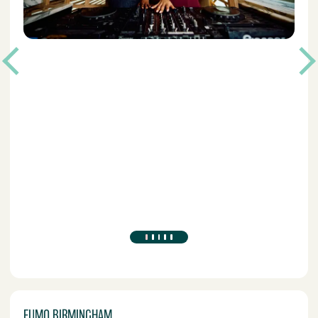
FUMO BIRMINGHAM