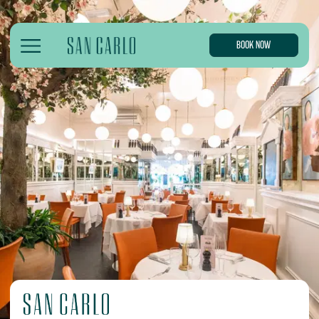
BOOK NOW