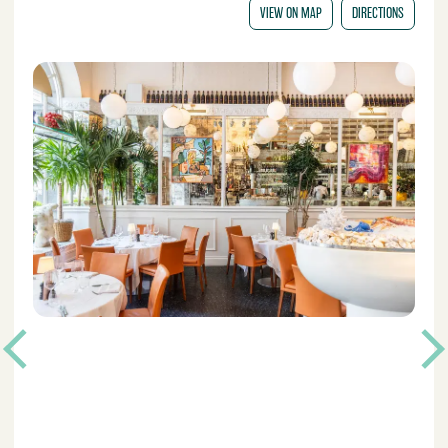
VIEW ON MAP
DIRECTIONS