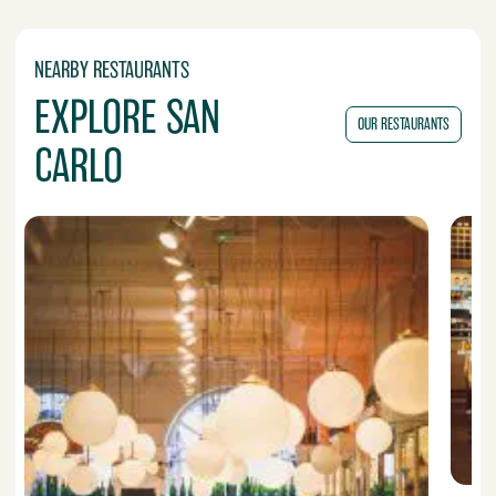
NEARBY RESTAURANTS
EXPLORE SAN
OUR RESTAURANTS
CARLO