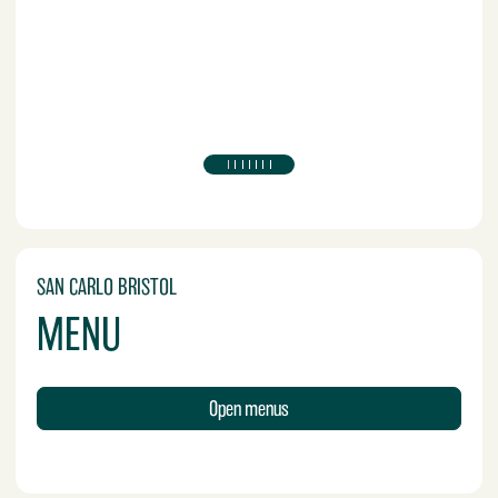
SAN CARLO BRISTOL
MENU
Open menus