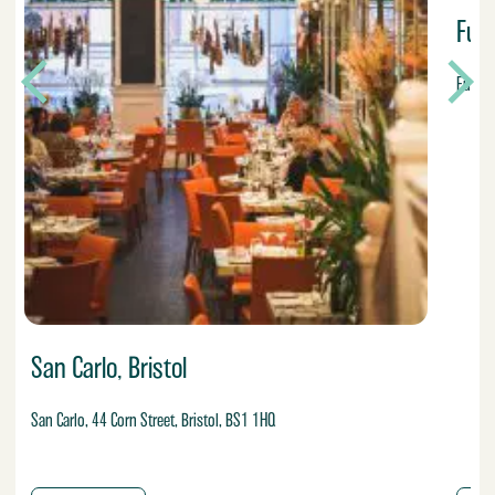
Fu
Fumo, 
San Carlo, Bristol
San Carlo, 44 Corn Street, Bristol, BS1 1HQ