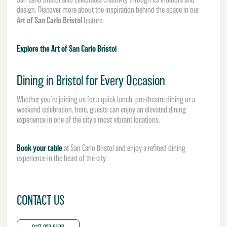
design. Discover more about the inspiration behind the space in our
Art of San Carlo Bristol
feature.
Explore the Art of San Carlo Bristol
Dining in Bristol for Every Occasion
Whether you’re joining us for a quick lunch, pre-theatre dining or a
weekend celebration, here, guests can enjoy an elevated dining
experience in one of the city’s most vibrant locations.
Book your table
at San Carlo Bristol and enjoy a refined dining
experience in the heart of the city.
CONTACT US