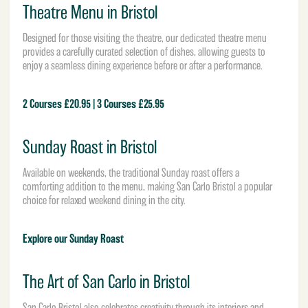
Theatre Menu in Bristol
Designed for those visiting the theatre, our dedicated theatre menu
provides a carefully curated selection of dishes, allowing guests to
enjoy a seamless dining experience before or after a performance.
2 Courses £20.95 | 3 Courses £25.95
Sunday Roast in Bristol
Available on weekends, the traditional Sunday roast offers a
comforting addition to the menu, making San Carlo Bristol a popular
choice for relaxed weekend dining in the city.
Explore our Sunday Roast
The Art of San Carlo in Bristol
San Carlo Bristol also celebrates creativity through its interiors and