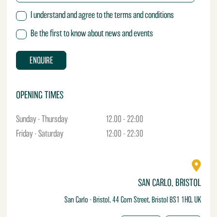
y
M
T
I understand and agree to the terms and conditions
e
e
s
r
Be the first to know about news and events
s
m
a
s
g
ENQUIRE
e
OPENING TIMES
Sunday - Thursday
12.00 - 22:00
Friday - Saturday
12:00 - 22:30
SAN CARLO, BRISTOL
San Carlo - Bristol, 44 Corn Street, Bristol BS1 1HQ, UK