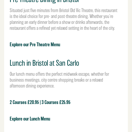
Situated just five minutes from Bristol Old Vic Theatre, this restaurant
is the ideal choice for pre- and post-theatre dining. Whether you’re
planning an early dinner before a show or drinks afterwards, the
restaurant offers a refined yet relaxed setting in the heart of the city.
Explore our Pre Theatre Menu
Lunch in Bristol at San Carlo
Our lunch menu offers the perfect midweek escape, whether for
business meetings, city centre shopping breaks or a relaxed
afternoon dining experience.
2 Courses £20.95 | 3 Courses £25.95
Explore our Lunch Menu