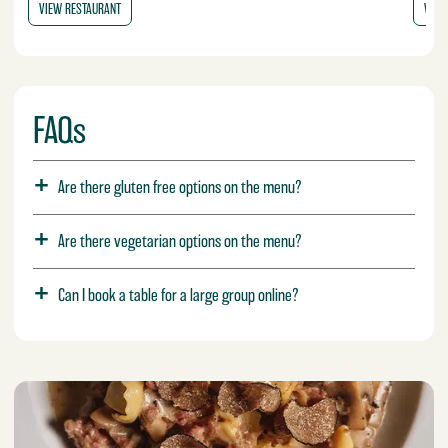
VIEW RESTAURANT
VIEW
FAQs
Are there gluten free options on the menu?
Are there vegetarian options on the menu?
Can I book a table for a large group online?