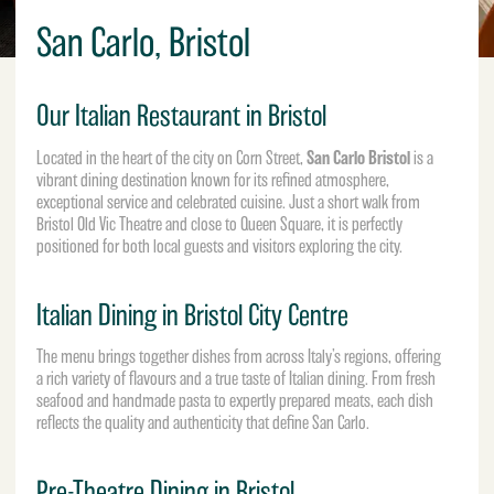
San Carlo, Bristol
Our Italian Restaurant in Bristol
San Carlo Bristol
Located in the heart of the city on Corn Street,
is a
vibrant dining destination known for its refined atmosphere,
exceptional service and celebrated cuisine. Just a short walk from
Bristol Old Vic Theatre
and close to Queen Square, it is perfectly
positioned for both local guests and visitors exploring the city.
Italian Dining in Bristol City Centre
The menu brings together dishes from across Italy’s regions, offering
a rich variety of flavours and a true taste of Italian dining. From fresh
seafood and handmade pasta to expertly prepared meats, each dish
reflects the quality and authenticity that define San Carlo.
Pre-Theatre Dining in Bristol