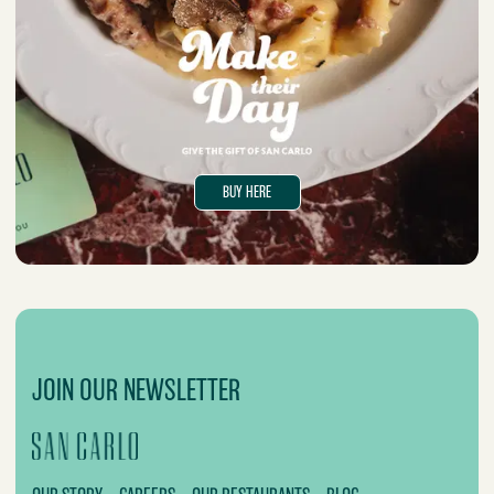
BUY HERE
JOIN OUR NEWSLETTER