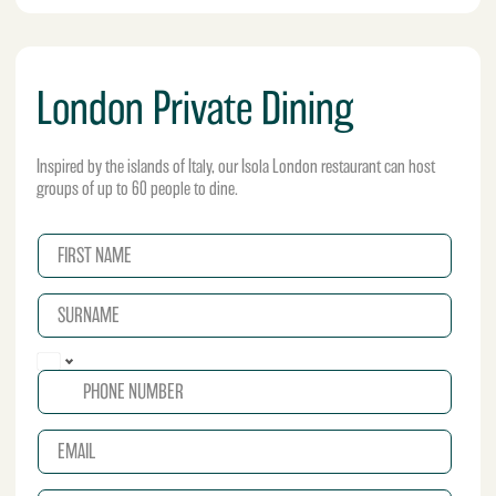
London Private Dining
Inspired by the islands of Italy, our Isola London restaurant can host
groups of up to 60 people to dine.
N
a
m
S
e
U
*
R
P
N
h
A
o
M
n
E
E
e
*
m
*
a