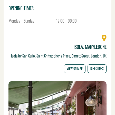
OPENING TIMES
Monday – Sunday
12.00 – 00:00
ISOLA, MARYLEBONE
Isola by San Carlo, Saint Christopher's Place, Barrett Street, London, UK
VIEW ON MAP
DIRECTIONS