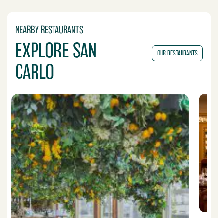
NEARBY RESTAURANTS
EXPLORE SAN
OUR RESTAURANTS
CARLO