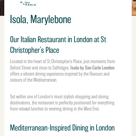
Isola, Marylebone
Our Italian Restaurant in London at St
Christopher’s Place
Located in the heart of St Christopher’s Place, just moments from
Isola by San Carlo London
Oxford Street and close to
Selfridges
,
offers a vibrant dining experience inspired by the flavours and
colours of the Mediterranean.
Set within one of London’s most stylish shopping and dining
destinations, the restaurant is perfectly positioned for everything
from relaxed lunches to evening dining in the West End.
Mediterranean-Inspired Dining in London