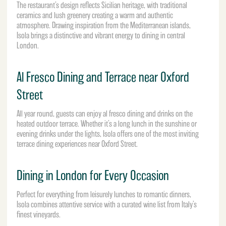
The restaurant’s design reflects Sicilian heritage, with traditional
ceramics and lush greenery creating a warm and authentic
atmosphere. Drawing inspiration from the Mediterranean islands,
Isola brings a distinctive and vibrant energy to dining in central
London.
Al Fresco Dining and Terrace near Oxford
Street
All year round, guests can enjoy al fresco dining and drinks on the
heated outdoor terrace. Whether it’s a long lunch in the sunshine or
evening drinks under the lights, Isola offers one of the most inviting
terrace dining experiences near Oxford Street.
Dining in London for Every Occasion
Perfect for everything from leisurely lunches to romantic dinners,
Isola combines attentive service with a curated wine list from Italy’s
finest vineyards.