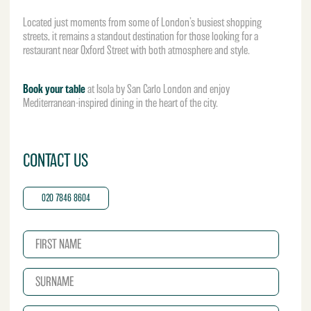
Located just moments from some of London’s busiest shopping
streets, it remains a standout destination for those looking for a
restaurant near Oxford Street with both atmosphere and style.
Book your table
at Isola by San Carlo London and enjoy
Mediterranean-inspired dining in the heart of the city.
CONTACT US
020 7846 8604
N
a
m
S
e
u
*
r
E