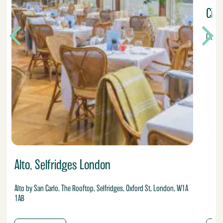
Cic
Cicche
Alto, Selfridges London
Alto by San Carlo, The Rooftop, Selfridges, Oxford St, London, W1A
1AB