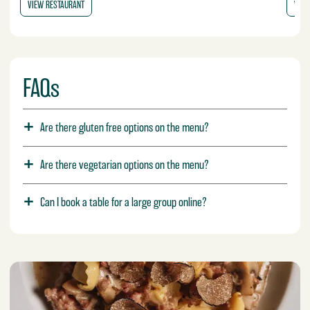
VIEW RESTAURANT
VIEW
FAQs
Are there gluten free options on the menu?
Are there vegetarian options on the menu?
Can I book a table for a large group online?