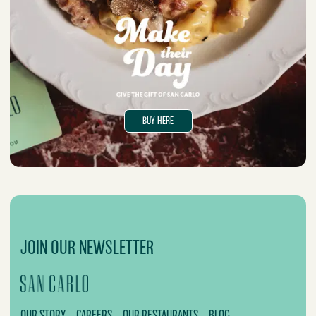
BUY HERE
JOIN OUR NEWSLETTER
OUR STORY
CAREERS
OUR RESTAURANTS
BLOG