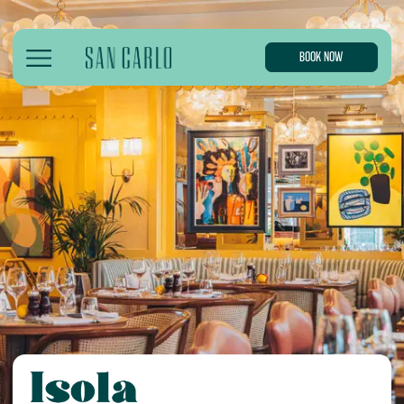
BOOK NOW