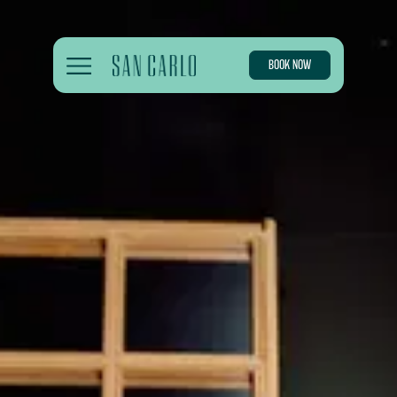
BOOK NOW