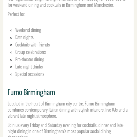
for weekend dining and cocktails in Birmingham and Manchester.
Perfect for:
Weekend dining
Date nights
Cocktails with friends
Group celebrations
Pre-theatre dining
Late-night drinks
Special occasions
Fumo Birmingham
Located in the heart of Birmingham city centre, Fumo Birmingham
combines contemporary Italian dining with stylish interiors, live DJs and a
vibrant late-night atmosphere.
Join us every Friday and Saturday evening for cocktails, dinner and late-
night dining in one of Birmingham’s most popular social dining