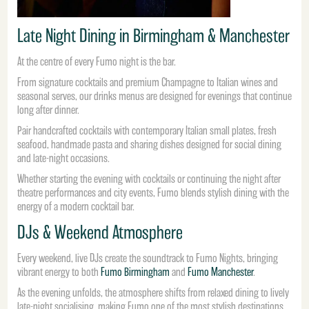
Late Night Dining in Birmingham & Manchester
At the centre of every Fumo night is the bar.
From signature cocktails and premium Champagne to Italian wines and
seasonal serves, our drinks menus are designed for evenings that continue
long after dinner.
Pair handcrafted cocktails with contemporary Italian small plates, fresh
seafood, handmade pasta and sharing dishes designed for social dining
and late-night occasions.
Whether starting the evening with cocktails or continuing the night after
theatre performances and city events, Fumo blends stylish dining with the
energy of a modern cocktail bar.
DJs & Weekend Atmosphere
Every weekend, live DJs create the soundtrack to Fumo Nights, bringing
vibrant energy to both
Fumo Birmingham
and
Fumo Manchester
.
As the evening unfolds, the atmosphere shifts from relaxed dining to lively
late-night socialising, making Fumo one of the most stylish destinations