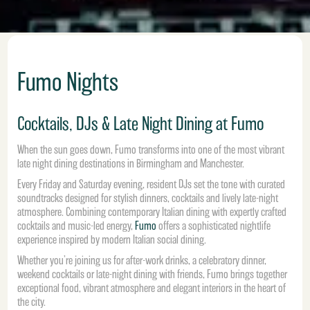
Fumo Nights
Cocktails, DJs & Late Night Dining at Fumo
When the sun goes down, Fumo transforms into one of the most vibrant
late night dining destinations in Birmingham and Manchester.
Every Friday and Saturday evening, resident DJs set the tone with curated
soundtracks designed for stylish dinners, cocktails and lively late-night
atmosphere. Combining contemporary Italian dining with expertly crafted
cocktails and music-led energy,
Fumo
offers a sophisticated nightlife
experience inspired by modern Italian social dining.
Whether you’re joining us for after-work drinks, a celebratory dinner,
weekend cocktails or late-night dining with friends, Fumo brings together
exceptional food, vibrant atmosphere and elegant interiors in the heart of
the city.