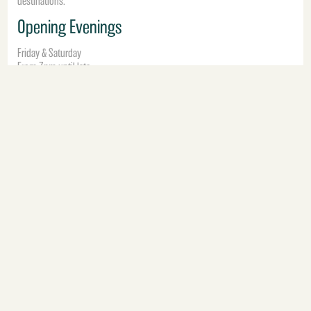
destinations.
Opening Evenings
Friday & Saturday
From 7pm until late
Book Fumo BirminghamNow
Fumo Manchester
Situated in the centre of Manchester, Fumo Manchester offers elegant
Italian dining, signature cocktails and energetic weekend atmosphere
designed for late-night city dining.
From relaxed cocktails to lively Saturday nights, Fumo Manchester delivers
a modern Italian dining experience inspired by music, cocktails and social
occasions.
Opening Evenings
Friday & Saturday