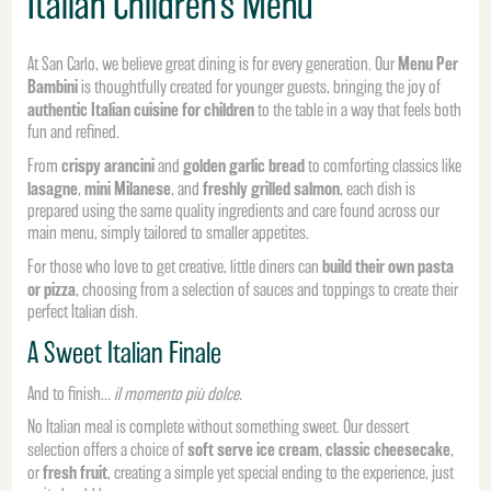
Italian Children’s Menu
Menu Per
At San Carlo, we believe great dining is for every generation. Our
Bambini
is thoughtfully created for younger guests, bringing the joy of
authentic Italian cuisine for children
to the table in a way that feels both
fun and refined.
crispy arancini
golden garlic bread
From
and
to comforting classics like
lasagne
mini Milanese
freshly grilled salmon
,
, and
, each dish is
prepared using the same quality ingredients and care found across our
main menu, simply tailored to smaller appetites.
build their own pasta
For those who love to get creative, little diners can
or pizza
, choosing from a selection of sauces and toppings to create their
perfect Italian dish.
A Sweet Italian Finale
And to finish…
il momento più dolce.
No Italian meal is complete without something sweet. Our dessert
soft serve ice cream
classic cheesecake
selection offers a choice of
,
,
fresh fruit
or
, creating a simple yet special ending to the experience, just