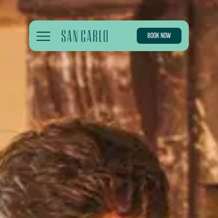
BOOK NOW