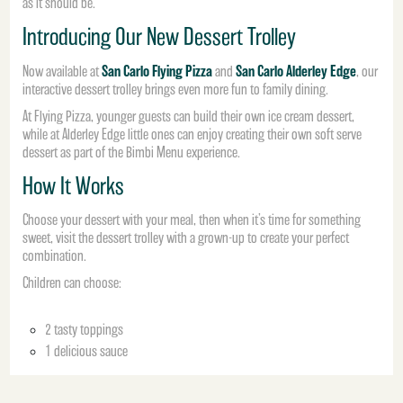
as it should be.
Introducing Our New Dessert Trolley
San Carlo Flying Pizza
San Carlo Alderley Edge
Now available at
and
, our
interactive dessert trolley brings even more fun to family dining.
At Flying Pizza, younger guests can build their own ice cream dessert,
while at Alderley Edge little ones can enjoy creating their own soft serve
dessert as part of the Bimbi Menu experience.
How It Works
Choose your dessert with your meal, then when it’s time for something
sweet, visit the dessert trolley with a grown-up to create your perfect
combination.
Children can choose:
2 tasty toppings
1 delicious sauce
From Oreo crumb and popping candy to marshmallows, chocolate fudge