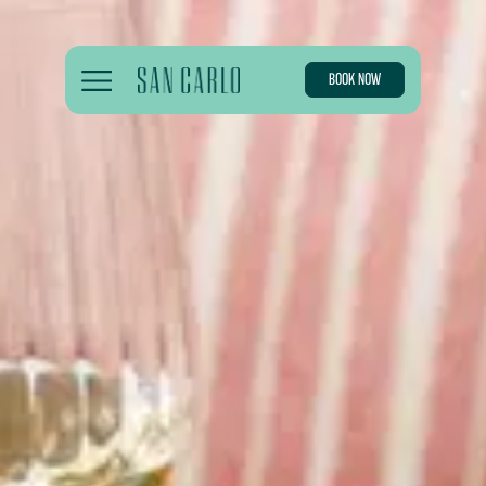
BOOK NOW