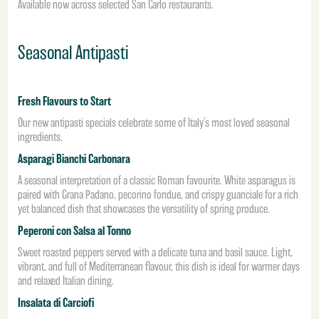
Available now across selected San Carlo restaurants.
Seasonal Antipasti
Fresh Flavours to Start
Our new antipasti specials celebrate some of Italy’s most loved seasonal
ingredients.
Asparagi Bianchi Carbonara
A seasonal interpretation of a classic Roman favourite. White asparagus is
paired with Grana Padano, pecorino fondue, and crispy guanciale for a rich
yet balanced dish that showcases the versatility of spring produce.
Peperoni con Salsa al Tonno
Sweet roasted peppers served with a delicate tuna and basil sauce. Light,
vibrant, and full of Mediterranean flavour, this dish is ideal for warmer days
and relaxed Italian dining.
Insalata di Carciofi