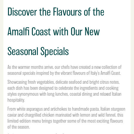
Discover the Flavours of the
Amalfi Coast with Our New
Seasonal Specials
As the warmer months arrive, our chefs have created a new collection of
seasonal specials inspired by the vibrant flavours of Italy’s Amalfi Coast.
Showcasing fresh vegetables, delicate seafood and bright citrus notes,
each dish has been designed to celebrate the ingredients and cooking
styles synonymous with long lunches, coastal dining and relaxed Italian
hospitality.
From white asparagus and artichokes to handmade pasta, Italian sturgeon
caviar and chargrilled chicken marinated with lemon and wild fennel, this
limited-edition menu brings together some of the most exciting flavours
of the season.