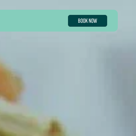
BOOK NOW