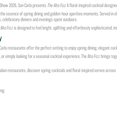
r Show 2026, San Carlo presents
The Alto Fizz.
A floral-inspired cocktail designed
es the essence of spring dining and golden-hour aperitivo moments. Served in 
es, celebratory dinners and evenings spent outdoors.
 Alto Fizz is designed to feel bright, uplifting and effortlessly sophisticated,
y
lo restaurants offer the perfect setting to enjoy spring dining, elegant cockt
or simply looking for a seasonal cocktail experience, The Alto Fizz brings toget
lian restaurants, discover spring cocktails and floral-inspired serves across t
ing: