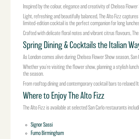
Inspired by the colour, elegance and creativity of Chelsea Flowe
Light, refreshing and beautifully balanced, The Alto Fizz captur
limited-edition cocktail is the perfect companion for long lunch
Crafted with delicate floral notes and vibrant citrus flavours, The
Spring Dining & Cocktails the Italian Wa
As London comes alive during Chelsea Flower Show season, San Car
Whether you’re visiting the flower show, planning a stylish lunch, 
the season.
From rooftop dining and contemporary cocktail bars to relaxed Ita
Where to Enjoy The Alto Fizz
The Alto Fizz is available at selected San Carlo restaurants includ
Signor Sassi
Fumo Birmingham