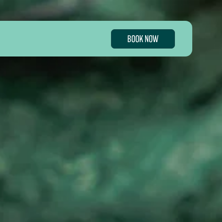
BOOK NOW