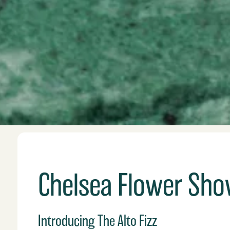
Chelsea Flower Show
Introducing The Alto Fizz