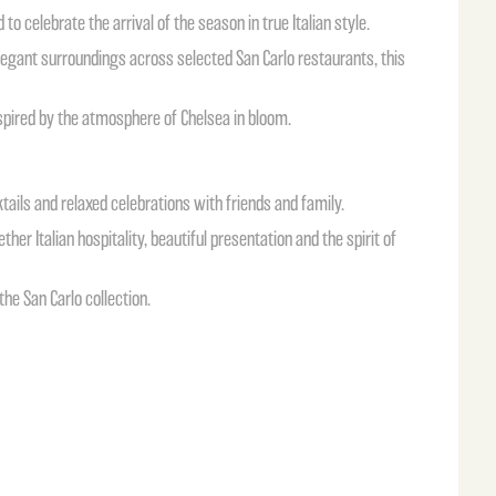
 to celebrate the arrival of the season in true Italian style.
elegant surroundings across selected San Carlo restaurants, this
 inspired by the atmosphere of Chelsea in bloom.
ails and relaxed celebrations with friends and family.
her Italian hospitality, beautiful presentation and the spirit of
he San Carlo collection.