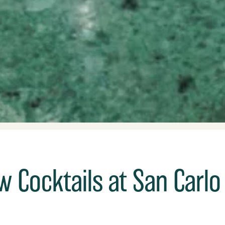
 Cocktails at San Carlo