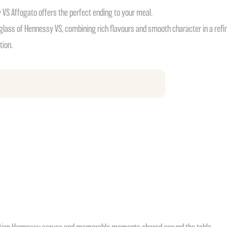
y VS Affogato offers the perfect ending to your meal.
glass of Hennessy VS, combining rich flavours and smooth character in a refin
tion.