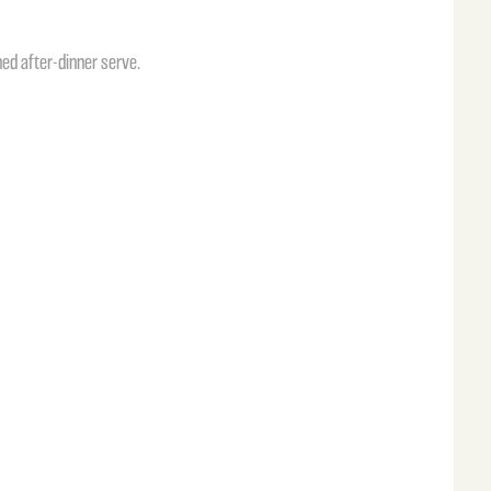
ed after-dinner serve.