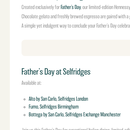
Created exclusively for
Father’s Day
, our limited-edition Henness
Chocolate gelato and freshly brewed espresso are paired with a 
A simple yet indulgent way to conclude your Father’s Day celebra
Father’s Day at Selfridges
Available at:
Alto by San Carlo, Selfridges London
Fumo, Selfridges Birmingham
Bottega by San Carlo, Selfridges Exchange Manchester