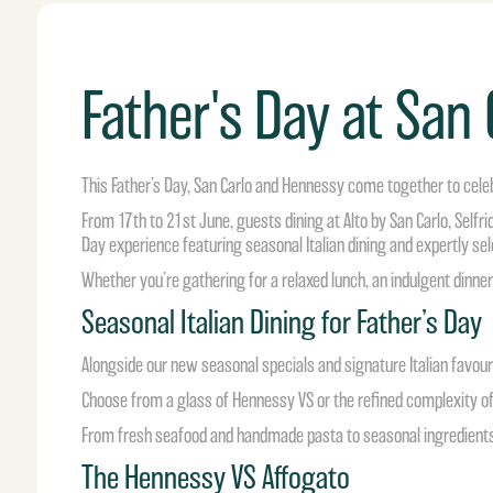
Father's Day at San
This Father’s Day, San Carlo and Hennessy come together to cele
From 17th to 21st June, guests dining at Alto by San Carlo, Self
Day experience featuring seasonal Italian dining and expertly s
Whether you’re gathering for a relaxed lunch, an indulgent dinner 
Seasonal Italian Dining for Father’s Day
Alongside our new seasonal specials and signature Italian favou
Choose from a glass of Hennessy VS or the refined complexity of
From fresh seafood and handmade pasta to seasonal ingredients
The Hennessy VS Affogato