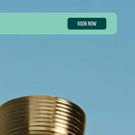
BOOK NOW