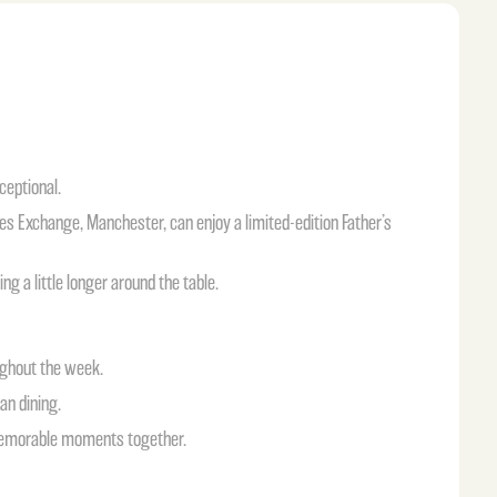
ceptional.
es Exchange, Manchester, can enjoy a limited-edition Father’s
g a little longer around the table.
ughout the week.
an dining.
 memorable moments together.