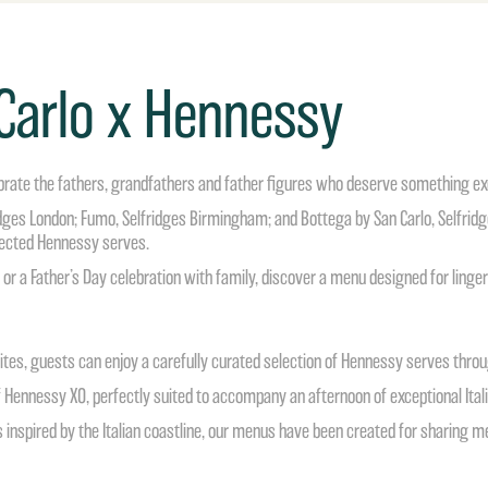
 Carlo x Hennessy
brate the fathers, grandfathers and father figures who deserve something ex
ridges London; Fumo, Selfridges Birmingham; and Bottega by San Carlo, Selfridg
elected Hennessy serves.
or a Father’s Day celebration with family, discover a menu designed for lingerin
rites, guests can enjoy a carefully curated selection of Hennessy serves thro
 Hennessy XO, perfectly suited to accompany an afternoon of exceptional Itali
 inspired by the Italian coastline, our menus have been created for sharing