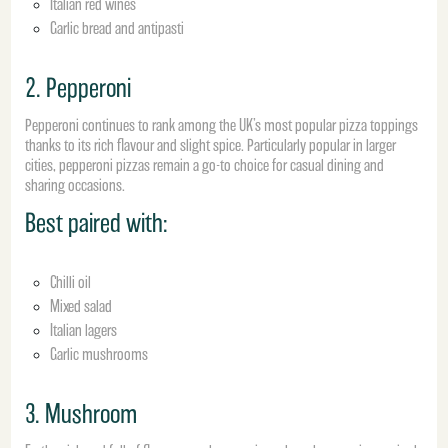
Italian red wines
Garlic bread and antipasti
2. Pepperoni
Pepperoni continues to rank among the UK’s most popular pizza toppings
thanks to its rich flavour and slight spice. Particularly popular in larger
cities, pepperoni pizzas remain a go-to choice for casual dining and
sharing occasions.
Best paired with:
Chilli oil
Mixed salad
Italian lagers
Garlic mushrooms
3. Mushroom