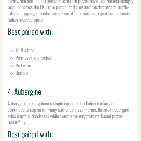
Earthy, rich and full of flavour, mushroom pizzas have become increasingly
popular across the UK. From porcini and chestnut mushrooms to truffle-
infused toppings, mushroom pizzas offer a more indulgent and authentic
Italian-inspired option.
Best paired with:
Truffle fries
Parmesan and rocket
Red wine
Burrata
4. Aubergine
Aubergine has long been a staple ingredient in Italian cooking and
continues to appear on many authentic pizza menus. Roasted aubergine
adds depth and richness while complementing tomato-based pizzas
beautifully.
Best paired with: