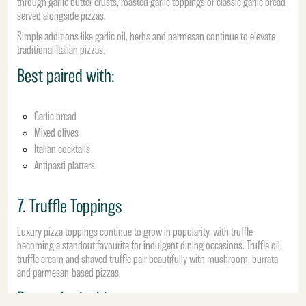
through garlic butter crusts, roasted garlic toppings or classic garlic bread
served alongside pizzas.
Simple additions like garlic oil, herbs and parmesan continue to elevate
traditional Italian pizzas.
Best paired with:
Garlic bread
Mixed olives
Italian cocktails
Antipasti platters
7. Truffle Toppings
Luxury pizza toppings continue to grow in popularity, with truffle
becoming a standout favourite for indulgent dining occasions. Truffle oil,
truffle cream and shaved truffle pair beautifully with mushroom, burrata
and parmesan-based pizzas.
Best paired with: