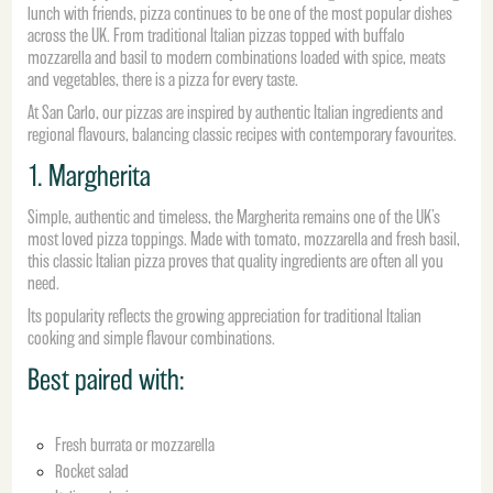
lunch with friends, pizza continues to be one of the most popular dishes
across the UK. From traditional Italian pizzas topped with buffalo
mozzarella and basil to modern combinations loaded with spice, meats
and vegetables, there is a pizza for every taste.
At San Carlo, our pizzas are inspired by authentic Italian ingredients and
regional flavours, balancing classic recipes with contemporary favourites.
1. Margherita
Simple, authentic and timeless, the Margherita remains one of the UK’s
most loved pizza toppings. Made with tomato, mozzarella and fresh basil,
this classic Italian pizza proves that quality ingredients are often all you
need.
Its popularity reflects the growing appreciation for traditional Italian
cooking and simple flavour combinations.
Best paired with:
Fresh burrata or mozzarella
Rocket salad