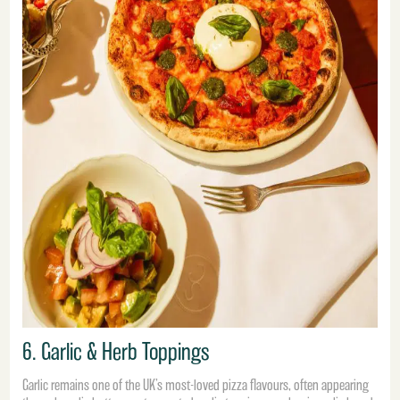
6. Garlic & Herb Toppings
Garlic remains one of the UK’s most-loved pizza flavours, often appearing