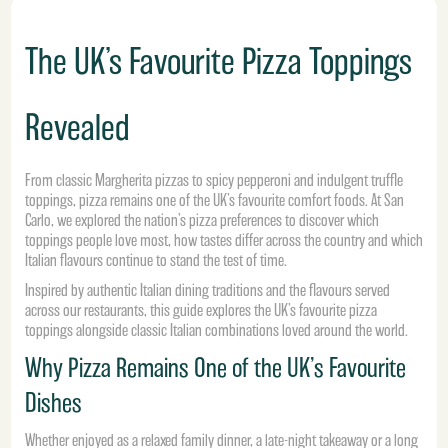
The UK’s Favourite Pizza Toppings
Revealed
From classic Margherita pizzas to spicy pepperoni and indulgent truffle
toppings, pizza remains one of the UK’s favourite comfort foods. At San
Carlo, we explored the nation’s pizza preferences to discover which
toppings people love most, how tastes differ across the country and which
Italian flavours continue to stand the test of time.
Inspired by authentic Italian dining traditions and the flavours served
across our restaurants, this guide explores the UK’s favourite pizza
toppings alongside classic Italian combinations loved around the world.
Why Pizza Remains One of the UK’s Favourite
Dishes
Whether enjoyed as a relaxed family dinner, a late-night takeaway or a long