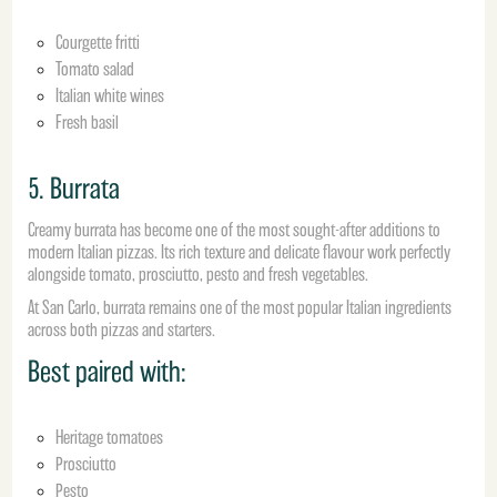
Courgette fritti
Tomato salad
Italian white wines
Fresh basil
5. Burrata
Creamy burrata has become one of the most sought-after additions to
modern Italian pizzas. Its rich texture and delicate flavour work perfectly
alongside tomato, prosciutto, pesto and fresh vegetables.
At San Carlo, burrata remains one of the most popular Italian ingredients
across both pizzas and starters.
Best paired with:
Heritage tomatoes
Prosciutto
Pesto