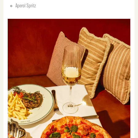
Aperol Spritz