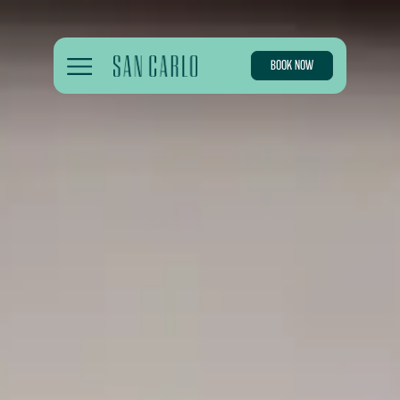
BOOK NOW