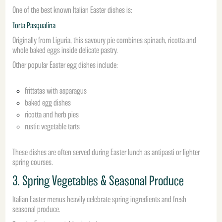
One of the best known Italian Easter dishes is:
Torta Pasqualina
Originally from Liguria, this savoury pie combines spinach, ricotta and
whole baked eggs inside delicate pastry.
Other popular Easter egg dishes include:
frittatas with asparagus
baked egg dishes
ricotta and herb pies
rustic vegetable tarts
These dishes are often served during Easter lunch as antipasti or lighter
spring courses.
3. Spring Vegetables & Seasonal Produce
Italian Easter menus heavily celebrate spring ingredients and fresh
seasonal produce.