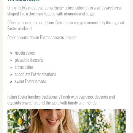
One of Italy’s most traditional Easter cakes, Colomba is a soft sweet bread
shaped like a dove and topped with almonds and sugar.
Often compared to panettone, Colomba is enjoyed across Italy throughout
Easter weekend.
Other popular Italian Easter desserts include:
ricotta cakes
pistachio desserts
citrus cakes
chocolate Easter creations
sweet Easter breads
Italian Easter lunches traditionally finish with espresso, desserts and
digestifs shared around the table with family and friends.