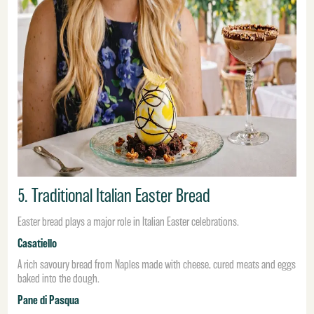
5. Traditional Italian Easter Bread
Easter bread plays a major role in Italian Easter celebrations.
Casatiello
A rich savoury bread from Naples made with cheese, cured meats and eggs
baked into the dough.
Pane di Pasqua