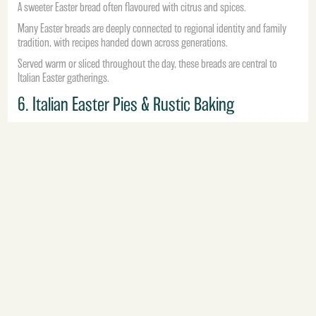
A sweeter Easter bread often flavoured with citrus and spices.
Many Easter breads are deeply connected to regional identity and family
tradition, with recipes handed down across generations.
Served warm or sliced throughout the day, these breads are central to
Italian Easter gatherings.
6. Italian Easter Pies & Rustic Baking
Rustic pies and savoury bakes are another traditional part of Easter dining
across Italy.
These dishes often combine:
ricotta
spinach
eggs
cured meats
seasonal vegetables
Prepared in advance and served throughout Easter weekend, they reflect