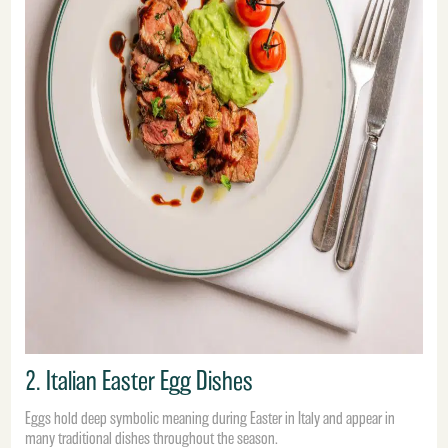
2. Italian Easter Egg Dishes
Eggs hold deep symbolic meaning during Easter in Italy and appear in
many traditional dishes throughout the season.