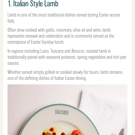
1. Italian Style Lamb
Lamb is one of the most traditional dishes served during Easter across
Italy.
Often slow cooked with garlic, rosemary, olive oil and wine, lamb
represents renewal and celebration and is commonly served as the
centrepiece of Easter Sunday lunch.
In regions including Lazio, Tuscany and Abruzzo, roasted lamb is
traditionally paired with seasonal potatoes, spring vegetables and rich pan
sauces.
Whether served simply grilled or cooked slowly for hours, lamb remains
one of the defining dishes of Italian Easter dining.