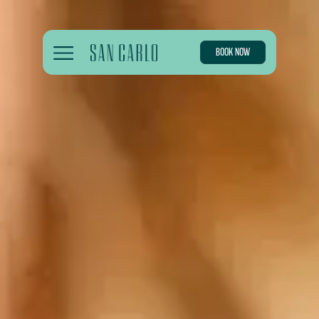
BOOK NOW