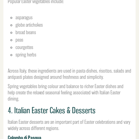
Popular Easter vegetables include:
asparagus
globe artichokes
broad beans
peas
courgettes
spring herbs
Across Italy, these ingredients are used in pasta dishes, risottos, salads and
antipasti plates designed around freshness and simplicity.
Spring vegetables bring colour and balance to richer Easter dishes and
help create the relaxed seasonal feeling associated with Italian Easter
dining.
4. Italian Easter Cakes & Desserts
Italian Easter desserts are an important part of Easter celebrations and vary
widely across different regions.
Colomba di Pasqua