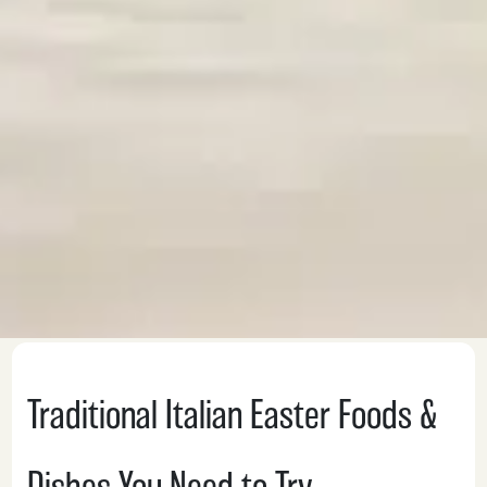
Traditional Italian Easter Foods &
Dishes You Need to Try