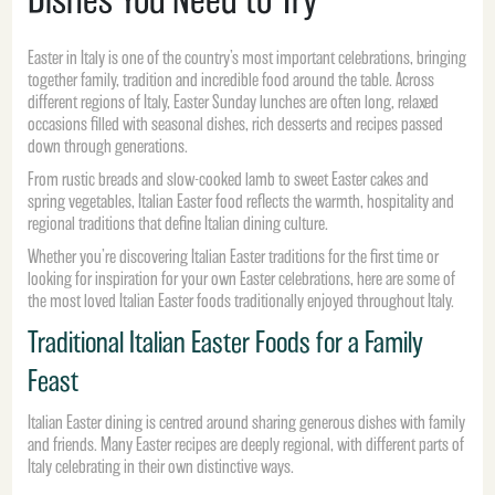
Easter in Italy is one of the country’s most important celebrations, bringing
together family, tradition and incredible food around the table. Across
different regions of Italy, Easter Sunday lunches are often long, relaxed
occasions filled with seasonal dishes, rich desserts and recipes passed
down through generations.
From rustic breads and slow-cooked lamb to sweet Easter cakes and
spring vegetables, Italian Easter food reflects the warmth, hospitality and
regional traditions that define Italian dining culture.
Whether you’re discovering Italian Easter traditions for the first time or
looking for inspiration for your own Easter celebrations, here are some of
the most loved Italian Easter foods traditionally enjoyed throughout Italy.
Traditional Italian Easter Foods for a Family
Feast
Italian Easter dining is centred around sharing generous dishes with family
and friends. Many Easter recipes are deeply regional, with different parts of
Italy celebrating in their own distinctive ways.