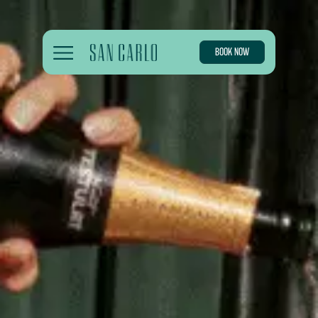
BOOK NOW