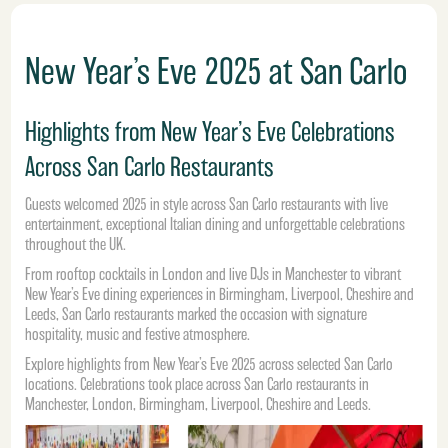
New Year’s Eve 2025 at San Carlo
Highlights from New Year’s Eve Celebrations
Across San Carlo Restaurants
Guests welcomed 2025 in style across
San Carlo restaurants
with live
entertainment, exceptional Italian dining and unforgettable celebrations
throughout the UK.
From rooftop cocktails in
London
and live DJs in Manchester to vibrant
New Year’s Eve dining experiences in Birmingham, Liverpool, Cheshire and
Leeds, San Carlo restaurants marked the occasion with signature
hospitality, music and festive atmosphere.
Explore highlights from New Year’s Eve 2025 across selected San Carlo
locations.
Celebrations took place across San Carlo restaurants in
Manchester, London,
Birmingham
, Liverpool, Cheshire and Leeds.