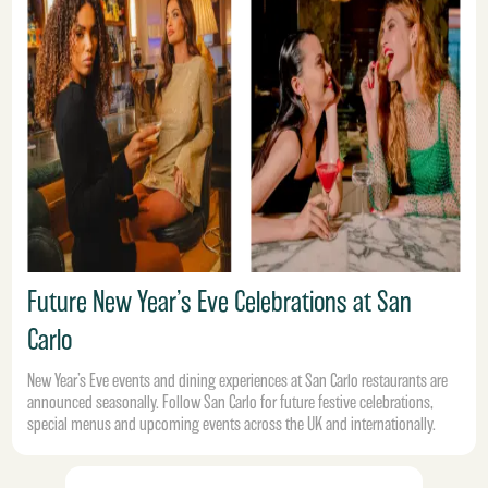
Future New Year’s Eve Celebrations at San
Carlo
New Year’s Eve events and dining experiences at San Carlo restaurants are
announced seasonally. Follow San Carlo for future festive celebrations,
special menus and upcoming events across the UK and internationally.