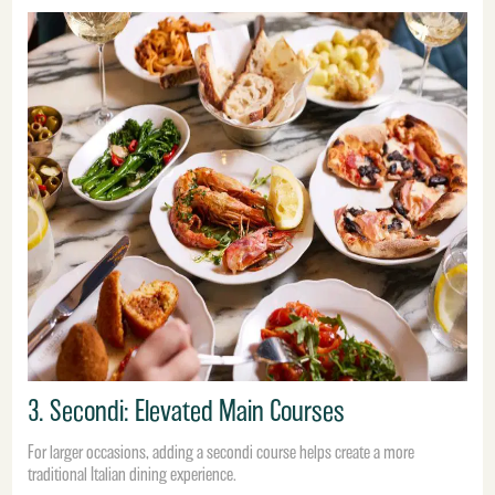
3. Secondi: Elevated Main Courses
For larger occasions, adding a secondi course helps create a more
traditional Italian dining experience.