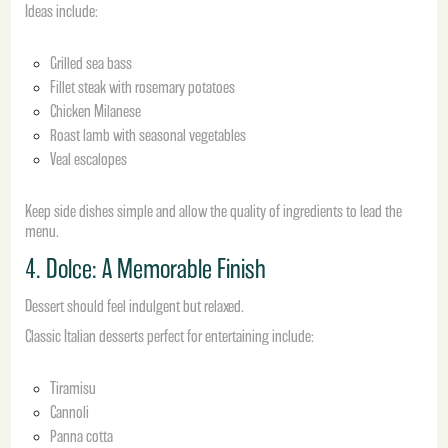
Ideas include:
Grilled sea bass
Fillet steak with rosemary potatoes
Chicken Milanese
Roast lamb with seasonal vegetables
Veal escalopes
Keep side dishes simple and allow the quality of ingredients to lead the
menu.
4. Dolce: A Memorable Finish
Dessert should feel indulgent but relaxed.
Classic Italian desserts perfect for entertaining include:
Tiramisu
Cannoli
Panna cotta