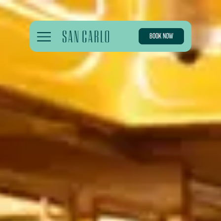
BOOK NOW