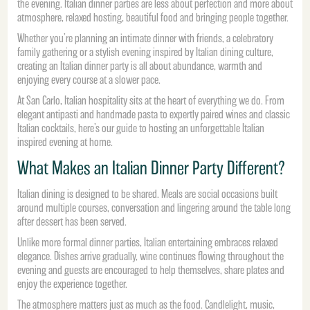
the evening. Italian dinner parties are less about perfection and more about
atmosphere, relaxed hosting, beautiful food and bringing people together.
Whether you’re planning an intimate dinner with friends, a celebratory
family gathering or a stylish evening inspired by Italian dining culture,
creating an Italian dinner party is all about abundance, warmth and
enjoying every course at a slower pace.
At San Carlo, Italian hospitality sits at the heart of everything we do. From
elegant antipasti and handmade pasta to expertly paired wines and classic
Italian cocktails, here’s our guide to hosting an unforgettable Italian
inspired evening at home.
What Makes an Italian Dinner Party Different?
Italian dining is designed to be shared. Meals are social occasions built
around multiple courses, conversation and lingering around the table long
after dessert has been served.
Unlike more formal dinner parties, Italian entertaining embraces relaxed
elegance. Dishes arrive gradually, wine continues flowing throughout the
evening and guests are encouraged to help themselves, share plates and
enjoy the experience together.
The atmosphere matters just as much as the food. Candlelight, music,