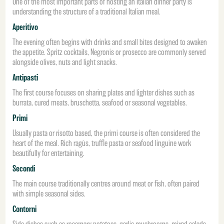
One of the most important parts of hosting an Italian dinner party is
understanding the structure of a traditional Italian meal.
Aperitivo
The evening often begins with drinks and small bites designed to awaken
the appetite. Spritz cocktails, Negronis or prosecco are commonly served
alongside olives, nuts and light snacks.
Antipasti
The first course focuses on sharing plates and lighter dishes such as
burrata, cured meats, bruschetta, seafood or seasonal vegetables.
Primi
Usually pasta or risotto based, the primi course is often considered the
heart of the meal. Rich ragùs, truffle pasta or seafood linguine work
beautifully for entertaining.
Secondi
The main course traditionally centres around meat or fish, often paired
with simple seasonal sides.
Contorni