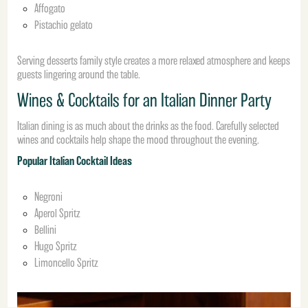
Affogato
Pistachio gelato
Serving desserts family style creates a more relaxed atmosphere and keeps
guests lingering around the table.
Wines & Cocktails for an Italian Dinner Party
Italian dining is as much about the drinks as the food. Carefully selected
wines and cocktails help shape the mood throughout the evening.
Popular Italian Cocktail Ideas
Negroni
Aperol Spritz
Bellini
Hugo Spritz
Limoncello Spritz