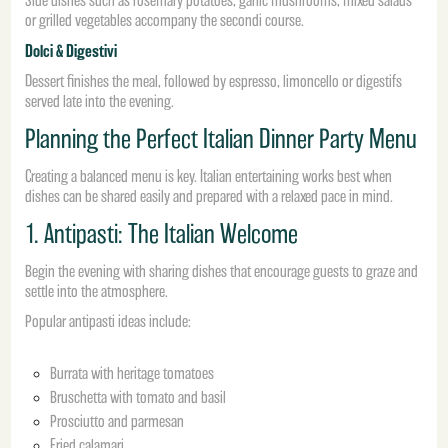
Side dishes such as rosemary potatoes, garlic mushrooms, mixed salads
or grilled vegetables accompany the secondi course.
Dolci & Digestivi
Dessert finishes the meal, followed by espresso, limoncello or digestifs
served late into the evening.
Planning the Perfect Italian Dinner Party Menu
Creating a balanced menu is key. Italian entertaining works best when
dishes can be shared easily and prepared with a relaxed pace in mind.
1. Antipasti: The Italian Welcome
Begin the evening with sharing dishes that encourage guests to graze and
settle into the atmosphere.
Popular antipasti ideas include:
Burrata with heritage tomatoes
Bruschetta with tomato and basil
Prosciutto and parmesan
Fried calamari