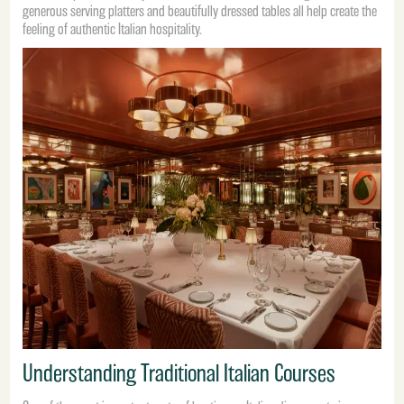
generous serving platters and beautifully dressed tables all help create the
feeling of authentic Italian hospitality.
Understanding Traditional Italian Courses