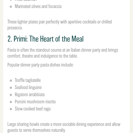
Marinated olives and focaccia
These lighter plates pair perfectly with aperitivo cocktails or chilled
prosecco.
2. Primi: The Heart of the Meal
Pasta is often the standout course at an Italian dinner party and brings
comfort, theatre and indulgence to the table.
Popular dinner party pasta dishes include:
Truffle tagliatelle
Seafood linguine
Rigatoni arrabbiata
Porcini mushroom risotto
Slow cooked beef ragù
Large sharing bowls create a more sociable dining experience and allow
guests to serve themselves naturally.