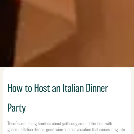
How to Host an Italian Dinner
Party
There’s something timeless about gathering around the table with
generous Italian dishes, good wine and conversation that carries long into