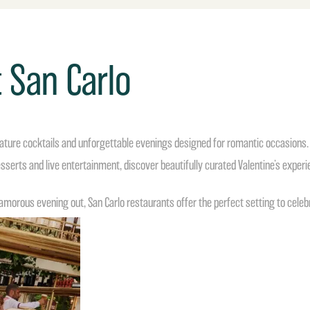
t San Carlo
ignature cocktails and unforgettable evenings designed for romantic occasions.
sserts and live entertainment, discover beautifully curated Valentine’s exper
amorous evening out, San Carlo restaurants offer the perfect setting to celebrat