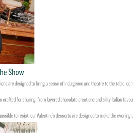
 The Show
ations are designed to bring a sense of indulgence and theatre to the table, co
 crafted for sharing, from layered chocolate creations and silky Italian favou
sible to resist, our Valentine’s desserts are designed to make the evening 