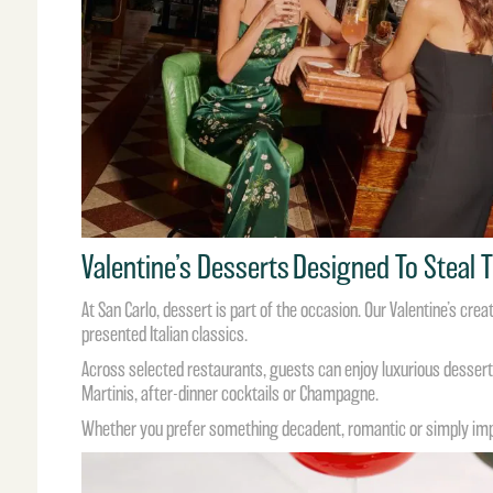
Valentine’s Desserts Designed To Steal
At San Carlo, dessert is part of the occasion. Our Valentine’s cre
presented Italian classics.
Across selected restaurants, guests can enjoy luxurious desserts
Martinis, after-dinner cocktails or Champagne.
Whether you prefer something decadent, romantic or simply impos