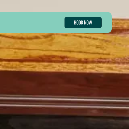
BOOK NOW