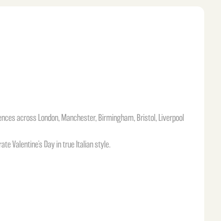
iences across London, Manchester, Birmingham, Bristol, Liverpool
e Valentine’s Day in true Italian style.