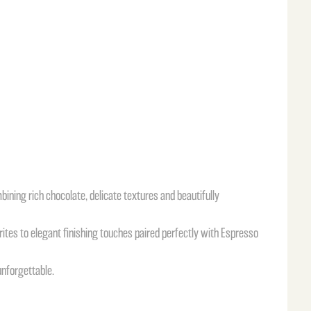
mbining rich chocolate, delicate textures and beautifully
rites to elegant finishing touches paired perfectly with Espresso
unforgettable.