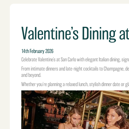
Valentine’s Dining a
14th February 2026
Celebrate Valentine’s at San Carlo with elegant Italian dining, s
From intimate dinners and late-night cocktails to Champagne, de
and beyond.
Whether you’re planning a relaxed lunch, stylish dinner date or gl