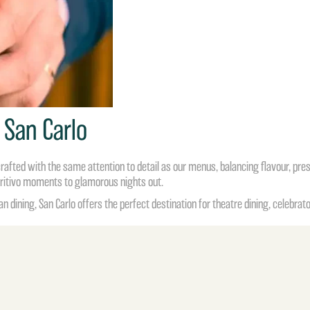
 San Carlo
rafted with the same attention to detail as our menus, balancing flavour, pre
eritivo moments to glamorous nights out.
an dining, San Carlo offers the perfect destination for
theatre dining
, celebrat