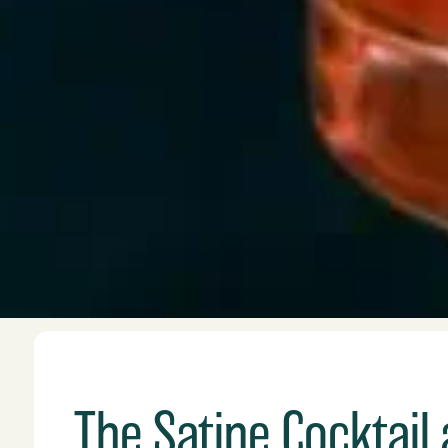
The Satine Cocktail 