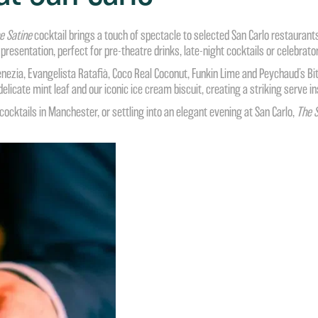
e Satine
cocktail brings a touch of spectacle to selected
San Carlo restaurant
 presentation, perfect for pre-theatre drinks, late-night cocktails or celebrat
ezia, Evangelista Ratafià, Coco Real Coconut, Funkin Lime and Peychaud’s Bitt
 delicate mint leaf and our iconic ice cream biscuit, creating a striking serve
cktails in Manchester, or settling into an elegant evening at San Carlo,
The S