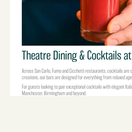
Theatre Dining & Cocktails at
Across
San Carlo
,
Fumo
and
Cicchetti
restaurants, cocktails are c
creations, our bars are designed for everything from relaxed ap
For guests looking to pair exceptional cocktails with elegant Itali
Manchester, Birmingham and beyond.
Sip, sparkle and enjoy a little theatre at the bar.