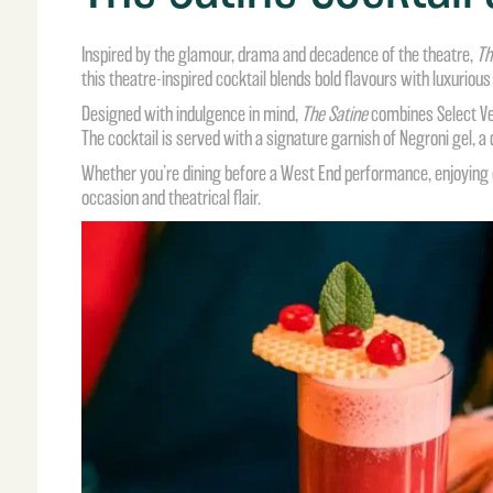
Inspired by the glamour, drama and decadence of the theatre,
Th
this theatre-inspired cocktail blends bold flavours with luxurious
Designed with indulgence in mind,
The Satine
combines Select Ven
The cocktail is served with a signature garnish of Negroni gel, a
Whether you’re dining before a West End performance, enjoying co
occasion and theatrical flair.