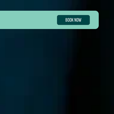
BOOK NOW