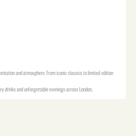
sentation and atmosphere. From iconic classics to limited-edition
ory drinks and unforgettable evenings across London,