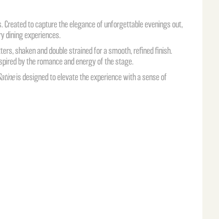
s
. Created to capture the elegance of unforgettable evenings out,
ory dining experiences.
ers, shaken and double strained for a smooth, refined finish.
 inspired by the romance and energy of the stage.
atine
is designed to elevate the experience with a sense of