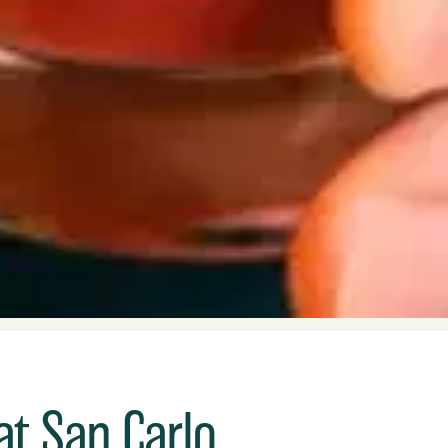
at San Carlo